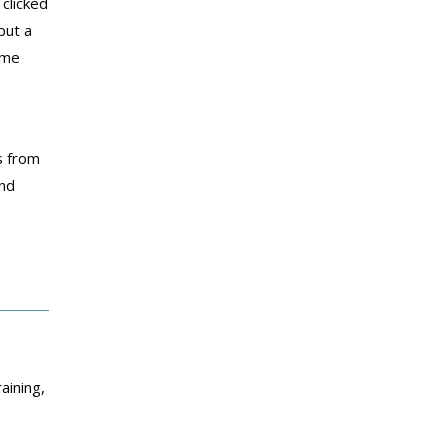
clicked
put a
ime
s from
and
aining,