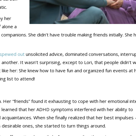
tic.
by her
f alone a
ompanions. She didn’t have trouble making friends initially. She 
spewed out
unsolicited advice, dominated conversations, interru
another. It wasn’t surprising, except to Lori, that people didn’t 
t like her: She knew how to have fun and organized fun events at 
ng list to attend!
 Her “friends” found it exhausting to cope with her emotional int
She learned that her ADHD symptoms interfered with her ability to
 acquaintances. When she finally realized that her best impulses
desirable ones, she started to turn things around.