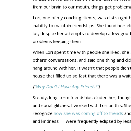
from our brain to our mouth, things get problema
Lori, one of my coaching clients, was distraught 
inability to maintain friendships. She found hersel
lot, despite her attempts to develop a few good c
problems keeping them.
When Lori spent time with people she liked, she
others’ conversations, and said one thing and did 
hang around with her. It wasn’t that people didn’
house that filled up so fast that there was a waiti
[
“Why Don’t I Have Any Friends?”
]
Steady, long-term friendships eluded her, though.
and social glitches. I worked with Lori on this. 
recognize
how she was coming off to friends
and
and kindness — were frequently eclipsed by less 