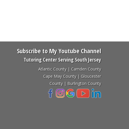
Subscribe to My Youtube Channel
Tutoring Center Serving South Jersey
Atlantic County | Camden County
Cape May County | Gloucester
County | Burlington County