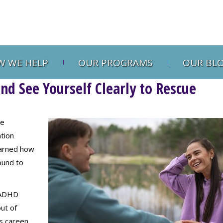
 WE HELP
OUR PROGRAMS
OUR BL
d See Yourself Clearly to Rescue
re
tion
earned how
ound to
f ADHD
ut of
s careen