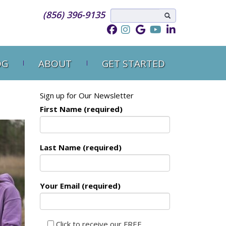
(856) 396-9135
OG
ABOUT
GET STARTED
Sign up for Our Newsletter
First Name (required)
Last Name (required)
Your Email (required)
Click to receive our FREE