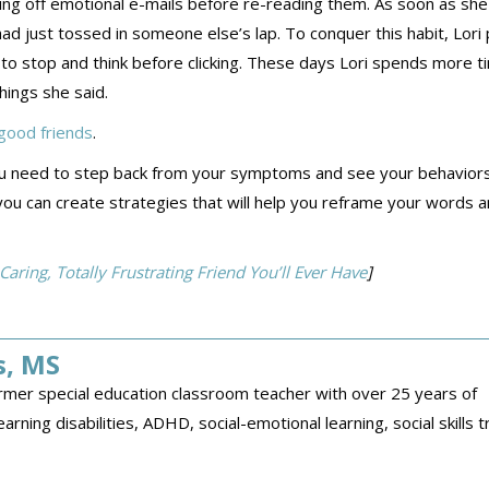
ding off emotional e-mails before re-reading them. As soon as she 
d just tossed in someone else’s lap. To conquer this habit, Lori 
 to stop and think before clicking. These days Lori spends more t
hings she said.
ood friends
.
t you need to step back from your symptoms and see your behavior
you can create strategies that will help you reframe your words 
ing, Totally Frustrating Friend You’ll Ever Have
]
s, MS
former special education classroom teacher with over 25 years of
arning disabilities, ADHD, social-emotional learning, social skills tr