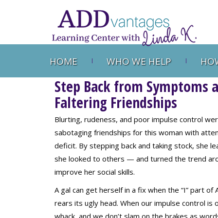
HOME
WHO WE HELP
HOW
Step Back from Symptoms an
Faltering Friendships
Blurting, rudeness, and poor impulse control we
sabotaging friendships for this woman with atten
deficit. By stepping back and taking stock, she l
she looked to others — and turned the trend ar
improve her social skills.
A gal can get herself in a fix when the “I” part o
rears its ugly head. When our impulse control is o
whack, and we don’t slam on the brakes as word