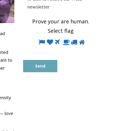
newsletter
Prove your are human.
Select
flag
had
Prove
1
2
3
4
5
6
your
pted
are
want to
human.
her
Select
flag
ensity
 — love