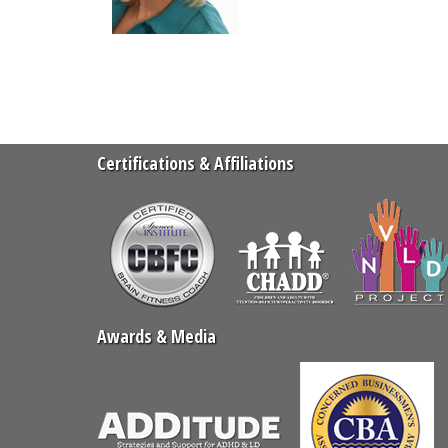
Certifications & Affiliations
Awards & Media