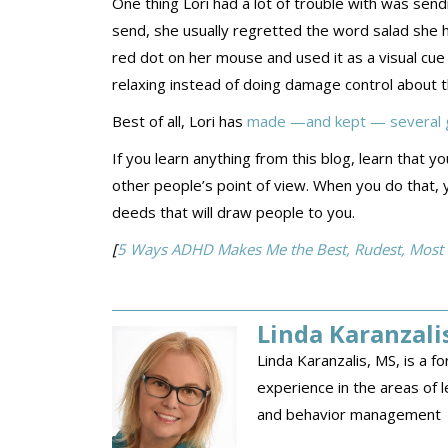
One thing Lori had a lot of trouble with was sen
send, she usually regretted the word salad she ha
red dot on her mouse and used it as a visual cue
relaxing instead of doing damage control about t
Best of all, Lori has
made —and kept — several g
If you learn anything from this blog, learn tha
other people’s point of view. When you do that, 
deeds that will draw people to you.
[
5 Ways ADHD Makes Me the Best, Rudest, Most Car
Linda Karanzali
Linda Karanzalis, MS, is a 
experience in the areas of le
and behavior management