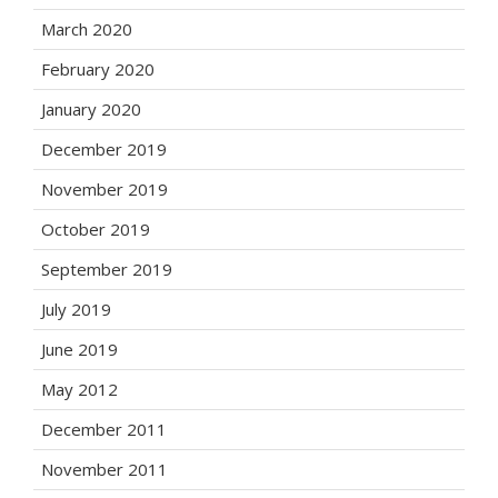
March 2020
February 2020
January 2020
December 2019
November 2019
October 2019
September 2019
July 2019
June 2019
May 2012
December 2011
November 2011