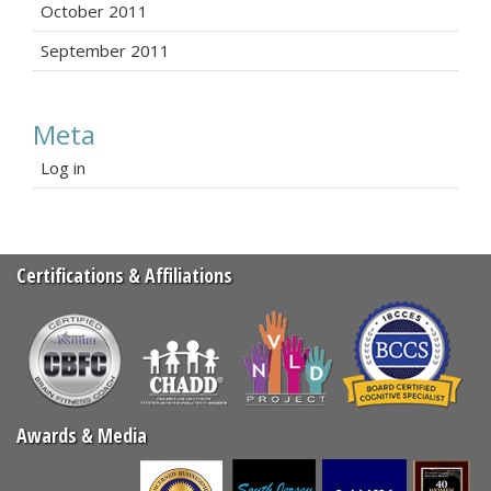
October 2011
September 2011
Meta
Log in
Certifications & Affiliations
Awards & Media