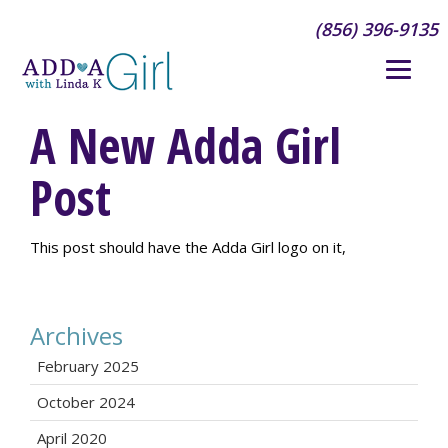
(856) 396-9135
A New Adda Girl
Post
This post should have the Adda Girl logo on it,
Archives
February 2025
October 2024
April 2020