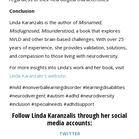
Conclusion
Linda Karanzalis is the author of
Misnamed,
Misdiagnosed, Misunderstood
, a book that explores
NVLD and other brain-based challenges. With over 25
years of experience, she provides validation, solutions,
and compassion to those living with neurodiversity.
For more insights into Linda’s work and her book, visit
Linda Karanzalis’s website
.
#nvld #nonverballearningdisorder #learningdisabilities
#neurodivergent #autism #adhd #neurodiversity
#inclusion #specialneeds #adhdsupport
Follow Linda Karanzalis through her social
media accounts:
TWITTER