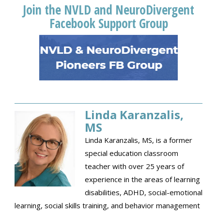
Join the NVLD and NeuroDivergent
Facebook Support Group
Linda Karanzalis,
MS
Linda Karanzalis, MS, is a former
special education classroom
teacher with over 25 years of
experience in the areas of learning
disabilities, ADHD, social-emotional
learning, social skills training, and behavior management