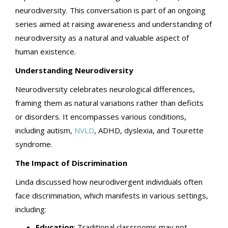
neurodiversity. This conversation is part of an ongoing
series aimed at raising awareness and understanding of
neurodiversity as a natural and valuable aspect of
human existence.
Understanding Neurodiversity
Neurodiversity celebrates neurological differences,
framing them as natural variations rather than deficits
or disorders. It encompasses various conditions,
including autism,
NVLD
, ADHD, dyslexia, and Tourette
syndrome.
The Impact of Discrimination
Linda discussed how neurodivergent individuals often
face discrimination, which manifests in various settings,
including:
Education
: Traditional classrooms may not