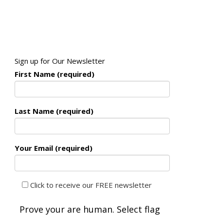
Sign up for Our Newsletter
First Name (required)
Last Name (required)
Your Email (required)
Click to receive our FREE newsletter
Prove your are human. Select
flag