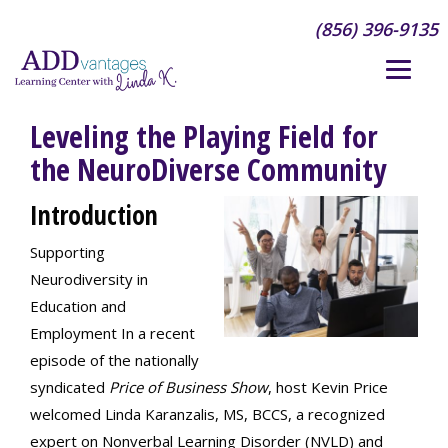
(856) 396-9135
Leveling the Playing Field for
the NeuroDiverse Community
Introduction
Supporting
Neurodiversity in
Education and
Employment In a recent
episode of the nationally
syndicated
Price of Business Show
, host Kevin Price
welcomed Linda Karanzalis, MS, BCCS, a recognized
expert on Nonverbal Learning Disorder (NVLD) and