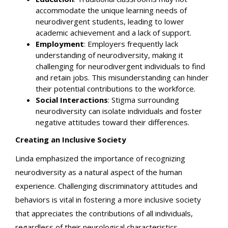
accommodate the unique learning needs of
neurodivergent students, leading to lower
academic achievement and a lack of support.
Employment
: Employers frequently lack
understanding of neurodiversity, making it
challenging for neurodivergent individuals to find
and retain jobs. This misunderstanding can hinder
their potential contributions to the workforce.
Social Interactions
: Stigma surrounding
neurodiversity can isolate individuals and foster
negative attitudes toward their differences.
Creating an Inclusive Society
Linda emphasized the importance of recognizing
neurodiversity as a natural aspect of the human
experience. Challenging discriminatory attitudes and
behaviors is vital in fostering a more inclusive society
that appreciates the contributions of all individuals,
regardless of their neurological characteristics.