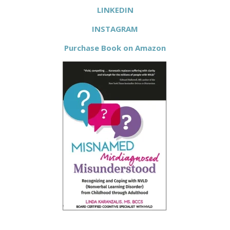
LINKEDIN
INSTAGRAM
Purchase Book on Amazon