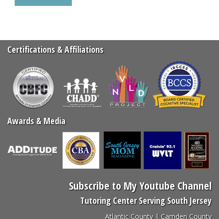
Select
truck
Certifications & Affiliations
Awards & Media
Subscribe to My Youtube Channel
Tutoring Center Serving South Jersey
Atlantic County | Camden County