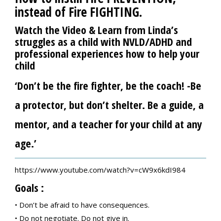
instead of
Fire FIGHTING
.
Watch the Video & Learn from Linda’s
struggles as a child with NVLD/ADHD and
professional experiences how to help your
child
‘Don’t be the fire fighter, be the coach! -Be
a protector, but don’t shelter. Be a guide, a
mentor, and a teacher for your child at any
age.’
https://www.youtube.com/watch?v=cW9x6kdI984
Goals :
• Don’t be afraid to have consequences.
• Do not negotiate. Do not give in.