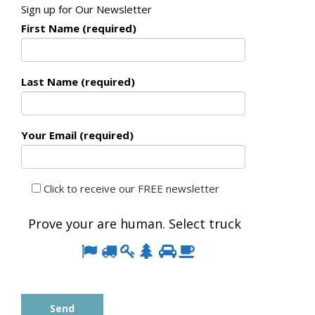
Sign up for Our Newsletter
First Name (required)
Last Name (required)
Your Email (required)
Click to receive our FREE newsletter
Prove your are human. Select
truck
Prove
1
2
3
4
5
6
your
are
human.