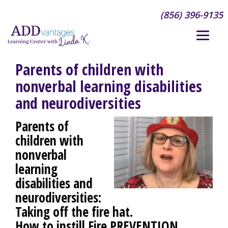
(856) 396-9135
Parents of children with
nonverbal learning disabilities
and neurodiversities
Parents of
children with
nonverbal
learning
disabilities and
neurodiversities:
Taking off the fire hat.
How to instill
Fire PREVENTION
,