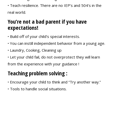
• Teach resilience. There are no IEP’s and 504’s in the
real world.
You’re not a bad parent if you have
expectations!
• Build off of your child’s special interests.
• You can instill independent behavior from a young age.
• Laundry, Cooking, Cleaning up
• Let your child fail, do not overprotect they will learn
from the experience with your guidance !
Teaching problem solving :
• Encourage your child to think and “Try another way.”
• Tools to handle social situations.