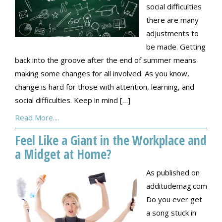
social difficulties
there are many
adjustments to
be made. Getting
back into the groove after the end of summer means
making some changes for all involved. As you know,
change is hard for those with attention, learning, and
social difficulties. Keep in mind […]
Read More....
Feel Like a Giant in the Workplace and
a Midget at Home?
As published on
additudemag.com
Do you ever get
a song stuck in