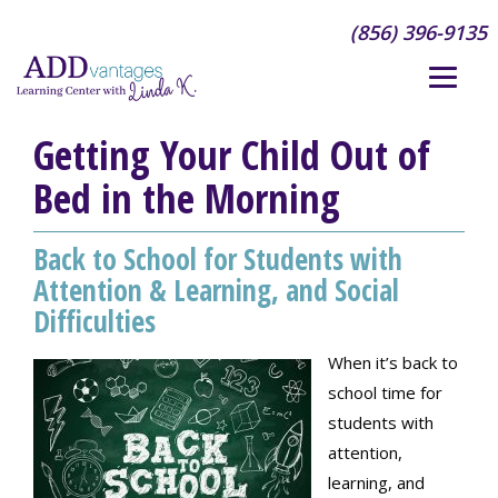
(856) 396-9135
Getting Your Child Out of
Bed in the Morning
Back to School for Students with
Attention & Learning, and Social
Difficulties
When it’s back to
school time for
students with
attention,
learning, and