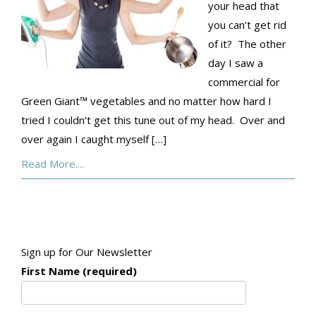
your head that
you can’t get rid
of it? The other
day I saw a
commercial for
Green Giant™ vegetables and no matter how hard I
tried I couldn’t get this tune out of my head. Over and
over again I caught myself […]
Read More....
Sign up for Our Newsletter
First Name (required)