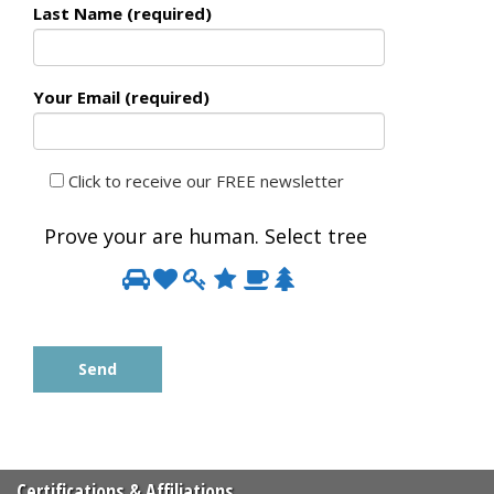
Last Name (required)
Your Email (required)
Click to receive our FREE newsletter
Prove your are human. Select
tree
Prove
1
2
3
4
5
6
your
are
human.
Select
tree
Certifications & Affiliations