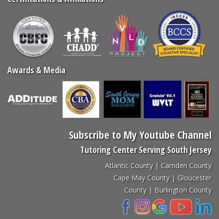
Awards & Media
Subscribe to My Youtube Channel
Tutoring Center Serving South Jersey
Atlantic County | Camden County
Cape May County | Gloucester
County | Burlington County