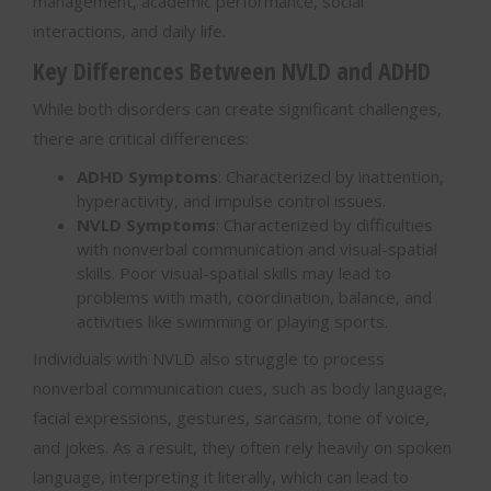
management, academic performance, social
interactions, and daily life.
Key Differences Between NVLD and ADHD
While both disorders can create significant challenges,
there are critical differences:
ADHD Symptoms
: Characterized by inattention,
hyperactivity, and impulse control issues.
NVLD Symptoms
: Characterized by difficulties
with nonverbal communication and visual-spatial
skills. Poor visual-spatial skills may lead to
problems with math, coordination, balance, and
activities like swimming or playing sports.
Individuals with NVLD also struggle to process
nonverbal communication cues, such as body language,
facial expressions, gestures, sarcasm, tone of voice,
and jokes. As a result, they often rely heavily on spoken
language, interpreting it literally, which can lead to