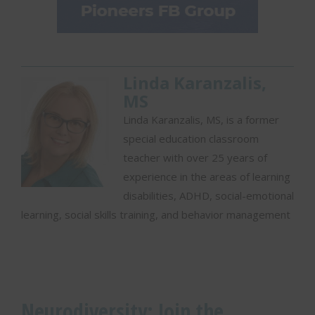
e
h
u
m
a
n
Linda Karanzalis,
.
MS
S
e
Linda Karanzalis, MS, is a former
l
special education classroom
e
teacher with over 25 years of
c
t
experience in the areas of learning
h
disabilities, ADHD, social-emotional
o
learning, social skills training, and behavior management
u
s
e
Neurodiversity: Join the