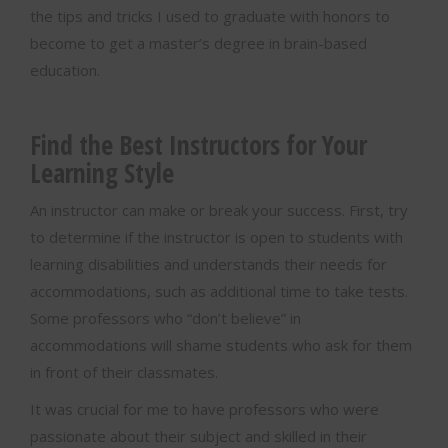
the tips and tricks I used to graduate with honors to
become to get a master’s degree in brain-based
education.
Find the Best Instructors for Your
Learning Style
An instructor can make or break your success. First, try
to determine if the instructor is open to students with
learning disabilities and understands their needs for
accommodations, such as additional time to take tests.
Some professors who “don’t believe” in
accommodations will shame students who ask for them
in front of their classmates.
It was crucial for me to have professors who were
passionate about their subject and skilled in their