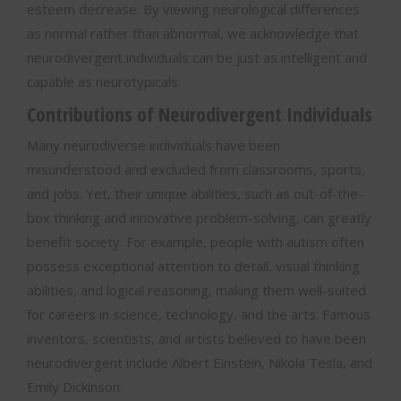
esteem decrease. By viewing neurological differences
as normal rather than abnormal, we acknowledge that
neurodivergent individuals can be just as intelligent and
capable as neurotypicals.
Contributions of Neurodivergent Individuals
Many neurodiverse individuals have been
misunderstood and excluded from classrooms, sports,
and jobs. Yet, their unique abilities, such as out-of-the-
box thinking and innovative problem-solving, can greatly
benefit society. For example, people with autism often
possess exceptional attention to detail, visual thinking
abilities, and logical reasoning, making them well-suited
for careers in science, technology, and the arts. Famous
inventors, scientists, and artists believed to have been
neurodivergent include Albert Einstein, Nikola Tesla, and
Emily Dickinson.