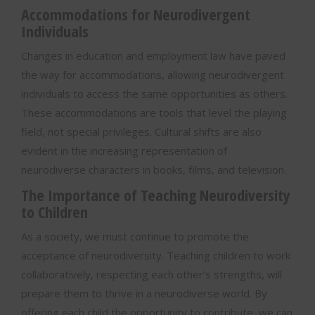
Accommodations for Neurodivergent
Individuals
Changes in education and employment law have paved
the way for accommodations, allowing neurodivergent
individuals to access the same opportunities as others.
These accommodations are tools that level the playing
field, not special privileges. Cultural shifts are also
evident in the increasing representation of
neurodiverse characters in books, films, and television.
The Importance of Teaching Neurodiversity
to Children
As a society, we must continue to promote the
acceptance of neurodiversity. Teaching children to work
collaboratively, respecting each other’s strengths, will
prepare them to thrive in a neurodiverse world. By
offering each child the opportunity to contribute, we can