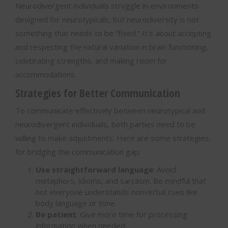
Neurodivergent individuals struggle in environments
designed for neurotypicals, but neurodiversity is not
something that needs to be “fixed.” It’s about accepting
and respecting the natural variation in brain functioning,
celebrating strengths, and making room for
accommodations.
Strategies for Better Communication
To communicate effectively between neurotypical and
neurodivergent individuals, both parties need to be
willing to make adjustments. Here are some strategies
for bridging the communication gap:
Use straightforward language
: Avoid
metaphors, idioms, and sarcasm. Be mindful that
not everyone understands nonverbal cues like
body language or tone.
Be patient
: Give more time for processing
information when needed.