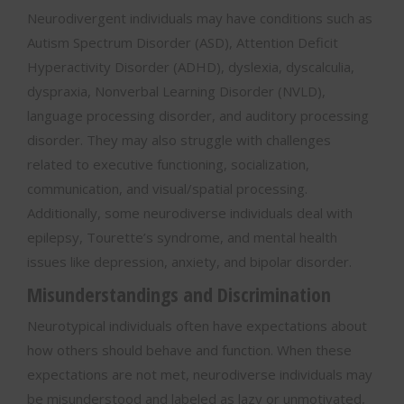
Neurodivergent individuals may have conditions such as
Autism Spectrum Disorder (ASD), Attention Deficit
Hyperactivity Disorder (ADHD), dyslexia, dyscalculia,
dyspraxia, Nonverbal Learning Disorder (NVLD),
language processing disorder, and auditory processing
disorder. They may also struggle with challenges
related to executive functioning, socialization,
communication, and visual/spatial processing.
Additionally, some neurodiverse individuals deal with
epilepsy, Tourette’s syndrome, and mental health
issues like depression, anxiety, and bipolar disorder.
Misunderstandings and Discrimination
Neurotypical individuals often have expectations about
how others should behave and function. When these
expectations are not met, neurodiverse individuals may
be misunderstood and labeled as lazy or unmotivated,