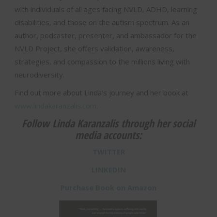
with individuals of all ages facing NVLD, ADHD, learning
disabilities, and those on the autism spectrum. As an
author, podcaster, presenter, and ambassador for the
NVLD Project, she offers validation, awareness,
strategies, and compassion to the millions living with
neurodiversity.
Find out more about Linda’s journey and her book at
www.lindakaranzalis.com
.
Follow Linda Karanzalis through her social
media accounts:
TWITTER
LINKEDIN
Purchase Book on Amazon