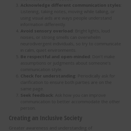
Acknowledge different communication styles
:
Listening, taking notes, moving while talking, or
using visual aids are ways people understand
information differently.
Avoid sensory overload
: Bright lights, loud
noises, or strong smells can overwhelm
neurodivergent individuals, so try to communicate
in calm, quiet environments.
Be respectful and open-minded
: Don’t make
assumptions or judgments about someone’s
communication style.
Check for understanding
: Periodically ask for
clarification to ensure both parties are on the
same page.
Seek feedback
: Ask how you can improve
communication to better accommodate the other
person.
Creating an Inclusive Society
Greater awareness and understanding of