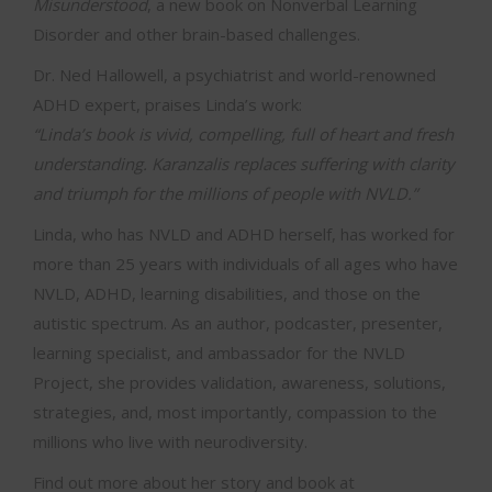
Misunderstood
, a new book on Nonverbal Learning
Disorder and other brain-based challenges.
Dr. Ned Hallowell, a psychiatrist and world-renowned
ADHD expert, praises Linda’s work:
“Linda’s book is vivid, compelling, full of heart and fresh
understanding. Karanzalis replaces suffering with clarity
and triumph for the millions of people with NVLD.”
Linda, who has NVLD and ADHD herself, has worked for
more than 25 years with individuals of all ages who have
NVLD, ADHD, learning disabilities, and those on the
autistic spectrum. As an author, podcaster, presenter,
learning specialist, and ambassador for the NVLD
Project, she provides validation, awareness, solutions,
strategies, and, most importantly, compassion to the
millions who live with neurodiversity.
Find out more about her story and book at