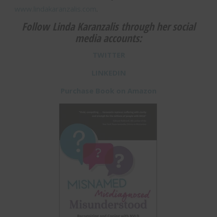
www.lindakaranzalis.com
.
Follow Linda Karanzalis through her social
media accounts:
TWITTER
LINKEDIN
Purchase Book on Amazon