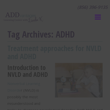
(856) 396-9135
Tag Archives:
ADHD
Treatment approaches for NVLD
and ADHD
Introduction to
NVLD and ADHD
Nonverbal Learning
Disorde
r (NVLD) is
possibly the most
misunderstood and