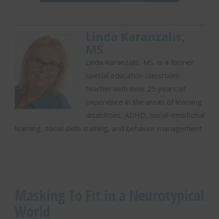
Linda Karanzalis,
MS
Linda Karanzalis, MS, is a former
special education classroom
teacher with over 25 years of
experience in the areas of learning
disabilities, ADHD, social-emotional
learning, social skills training, and behavior management
Masking To Fit in a Neurotypical
World