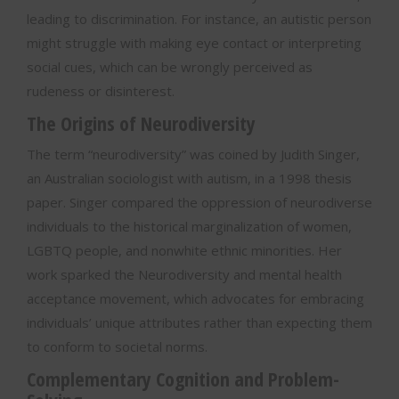
leading to discrimination. For instance, an autistic person
might struggle with making eye contact or interpreting
social cues, which can be wrongly perceived as
rudeness or disinterest.
The Origins of Neurodiversity
The term “neurodiversity” was coined by Judith Singer,
an Australian sociologist with autism, in a 1998 thesis
paper. Singer compared the oppression of neurodiverse
individuals to the historical marginalization of women,
LGBTQ people, and nonwhite ethnic minorities. Her
work sparked the Neurodiversity and mental health
acceptance movement, which advocates for embracing
individuals’ unique attributes rather than expecting them
to conform to societal norms.
Complementary Cognition and Problem-