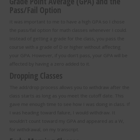
Grade Point Average (GPA) and the
Pass/Fail Option
It was important to me to have a high GPA so I chose
the pass/fail option for math classes whenever I could.
Instead of getting a grade for the class, you pass the
course with a grade of D or higher without affecting
your GPA. However, if you don’t pass, your GPA will be
affected by having a zero added to it.
Dropping Classes
The add/drop process allows you to withdraw after the
class starts as long as you meet the cutoff date. This
gave me enough time to see how I was doing in class. If
I was heading toward failure, I would withdraw. It
wouldn’t count toward my GPA and appeared as a W,
for withdrawal, on my transcript.