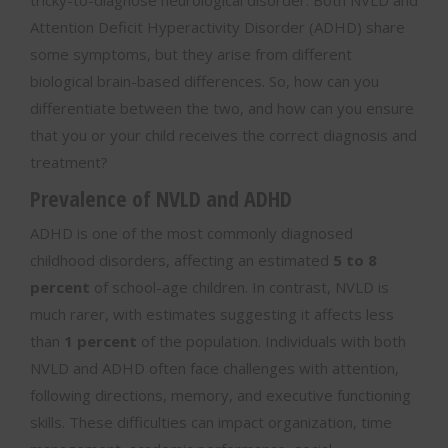
tricky-to-diagnose neurological disorder. Both NVLD and
Attention Deficit Hyperactivity Disorder (ADHD) share
some symptoms, but they arise from different
biological brain-based differences. So, how can you
differentiate between the two, and how can you ensure
that you or your child receives the correct diagnosis and
treatment?
Prevalence of NVLD and ADHD
ADHD is one of the most commonly diagnosed
childhood disorders, affecting an estimated
5 to 8
percent
of school-age children. In contrast, NVLD is
much rarer, with estimates suggesting it affects less
than
1 percent
of the population. Individuals with both
NVLD and ADHD often face challenges with attention,
following directions, memory, and executive functioning
skills. These difficulties can impact organization, time