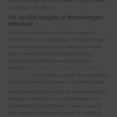
with assumptions that parents failed to teach manners
or discipline their children.
The Invisible Struggles of Neurodivergent
Individuals
If you are neurotypical, you’ve likely encountered
frustration when communicating with a neurodivergent
person without realizing it. Since there are no visible
signs of neurodivergence, you might not have
understood their behaviors and communication
challenges.
Neurodiversity and inclusive communication
techniques
Had you known, you might have approached
the interaction with more patience and understanding.
In an ideal world, both neurotypical and neurodivergent
individuals would coexist in a way that respects and
accommodates their differences. However, society
often expects neurodivergent people to conform to