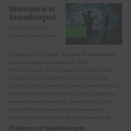
Neurotypical vs.
Neurodivergent
Neurodiversity and
inclusive communication
techniques:“Neurotypical” describes an individual with
typical neurological development, while
“neurodivergent” refers to people with brain-based
conditions such as Attention Deficit Hyperactivity
Disorder (ADHD), Nonverbal Learning Disorder (NVLD),
Autism Spectrum Disorder (ASD), learning disabilities,
and mental health conditions. These challenges can
make it difficult for neurodivergent individuals to
understand what neurotypicals are communicating.
Challenges of Neurodivergent