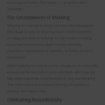
neurotypical norms. This leads to a practice called
“masking.”
The Consequences of Masking
Masking is a coping strategy used by neurodivergent
individuals to appear neurotypical in social situations,
avoiding rejection or bullying. It may involve imitating
neurotypical behaviors, suppressing stimming
(repetitive movements or sounds), or hiding sensory
sensitivities.
While masking can help in certain situations, it is mentally
exhausting for neurodivergent individuals who may not
fully understand the social behaviors they are imitating.
This often leads to increased feelings of loneliness,
anxiety, and depression.
Celebrating Neurodiversity