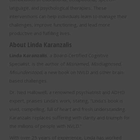
language, and psychological therapies. These
interventions can help individuals learn to manage their
challenges, improve functioning, and lead more
productive and fulfilling lives.
About Linda Karanzalis
Linda Karanzalis
, a Board-Certified Cognitive
Specialist, is the author of
Misnamed, Misdiagnosed,
Misunderstood
, a new book on NVLD and other brain-
based challenges.
Dr. Ned Hallowell, a renowned psychiatrist and ADHD
expert, praises Linda’s work, stating, “Linda’s book is
vivid, compelling, full of heart and fresh understanding.
Karanzalis replaces suffering with clarity and triumph for
the millions of people with NVLD.”
With over 25 years of experience, Linda has worked