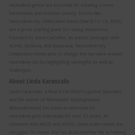
neurodivergence are essential for creating a more
harmonious and inclusive society. Events like
Neurodiversity Celebration Week (March 13-19, 2023)
are a great starting point for raising awareness.
Founded by Siena Castellon, an autistic teenager with
ADHD, dyslexia, and dyspraxia, Neurodiversity
Celebration Week aims to change the narrative around
neurodiversity by highlighting strengths as well as
challenges.
About Linda Karanzalis
Linda Karanzalis, a Board-Certified Cognitive Specialist
and the author of
Misnamed, Misdiagnosed,
Misunderstood
, has been an advocate for
neurodivergent individuals for over 25 years. As
someone with NVLD and ADHD, Linda understands the
struggles firsthand. She has dedicated her life to helping