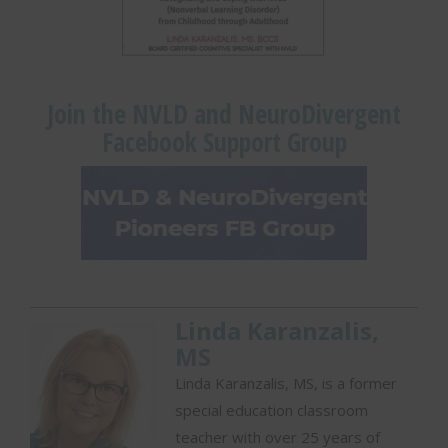
Join the NVLD and NeuroDivergent
Facebook Support Group
Linda Karanzalis,
MS
Linda Karanzalis, MS, is a former
special education classroom
teacher with over 25 years of