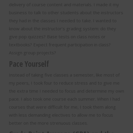
delivery of course content and materials. I made it my
business to talk to other students about the instructors
they had in the classes I needed to take. I wanted to
know about the instructor’s grading system: do they
give pop quizzes? Base tests on class notes or
textbooks? Expect frequent participation in class?
Assign group projects?
Pace Yourself
Instead of taking five classes a semester, like most of
my peers, I took four to reduce stress and to give me
the extra time I needed to focus and determine my own
pace. I also took one course each summer. When I had
courses that were difficult for me, I took them along
with less demanding electives to allow me to focus
better on the more strenuous classes.