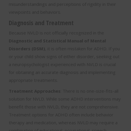
misunderstandings and perceptions of rigidity in their
viewpoints and behaviors.
Diagnosis and Treatment
Because NVLD is not officially recognized in the
Diagnostic and Statistical Manual of Mental
Disorders (DSM)
, it is often mistaken for ADHD. If you
or your child show signs of either disorder, seeking out
a neuropsychologist experienced with NVLD is crucial
for obtaining an accurate diagnosis and implementing
appropriate treatments.
Treatment Approaches
: There is no one-size-fits-all
solution for NVLD. While some ADHD interventions may
benefit those with NVLD, they are not comprehensive.
Treatment options for ADHD often include behavior
therapy and medication, whereas NVLD may require a
combination of educational, occupational, speech-