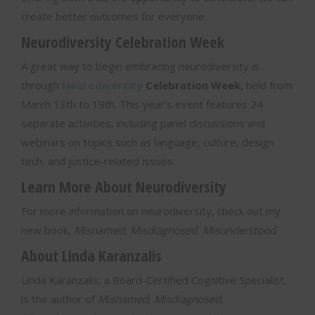
create better outcomes for everyone.
Neurodiversity Celebration Week
A great way to begin embracing neurodiversity is
through
Neurodiversity
Celebration Week
, held from
March 13th to 19th. This year’s event features 24
separate activities, including panel discussions and
webinars on topics such as language, culture, design
tech, and justice-related issues.
Learn More About Neurodiversity
For more information on neurodiversity, check out my
new book,
Misnamed, Misdiagnosed, Misunderstood
.
About Linda Karanzalis
Linda Karanzalis, a Board-Certified Cognitive Specialist,
is the author of
Misnamed, Misdiagnosed,