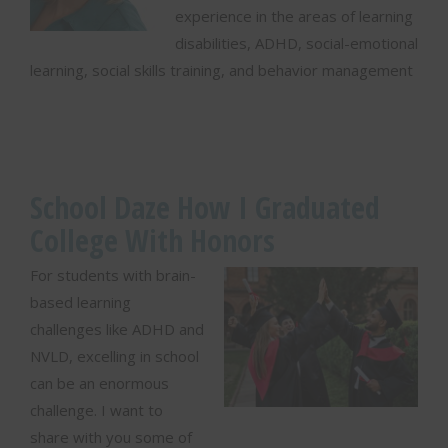
experience in the areas of learning
disabilities, ADHD, social-emotional
learning, social skills training, and behavior management
School Daze How I Graduated
College With Honors
For students with brain-
based learning
challenges like ADHD and
NVLD, excelling in school
can be an enormous
challenge. I want to
share with you some of