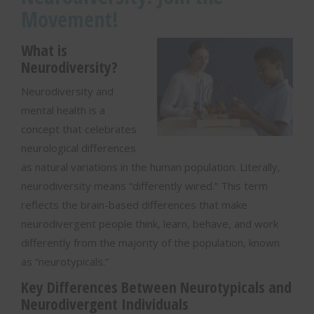
Movement!
What is
Neurodiversity?
Neurodiversity and
mental health is a
concept that celebrates
neurological differences
as natural variations in the human population. Literally,
neurodiversity means “differently wired.” This term
reflects the brain-based differences that make
neurodivergent people think, learn, behave, and work
differently from the majority of the population, known
as “neurotypicals.”
Key Differences Between Neurotypicals and
Neurodivergent Individuals