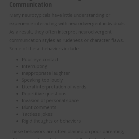
Communication
Many neurotypicals have little understanding or
experience interacting with neurodivergent individuals.
As a result, they often interpret neurodivergent
communication styles as rudeness or character flaws.
Some of these behaviors include:
Poor eye contact
Interrupting
Inappropriate laughter
Speaking too loudly
Literal interpretation of words
Repetitive questions
Invasion of personal space
Blunt comments
Tactless jokes
Rigid thoughts or behaviors
These behaviors are often blamed on poor parenting,