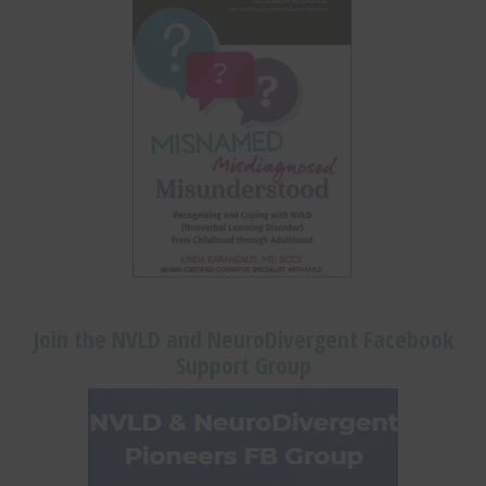
Join the NVLD and NeuroDivergent Facebook
Support Group