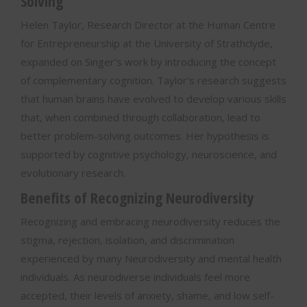
Solving
Helen Taylor, Research Director at the Human Centre
for Entrepreneurship at the University of Strathclyde,
expanded on Singer’s work by introducing the concept
of complementary cognition. Taylor’s research suggests
that human brains have evolved to develop various skills
that, when combined through collaboration, lead to
better problem-solving outcomes. Her hypothesis is
supported by cognitive psychology, neuroscience, and
evolutionary research.
Benefits of Recognizing Neurodiversity
Recognizing and embracing neurodiversity reduces the
stigma, rejection, isolation, and discrimination
experienced by many Neurodiversity and mental health
individuals. As neurodiverse individuals feel more
accepted, their levels of anxiety, shame, and low self-