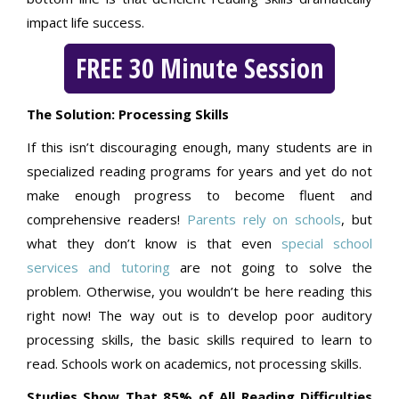
impact life success.
FREE 30 Minute Session
The Solution: Processing Skills
If this isn’t discouraging enough, many students are in
specialized reading programs for years and yet do not
make enough progress to become fluent and
comprehensive readers!
Parents rely on schools
, but
what they don’t know is that even
special school
services and tutoring
are not going to solve the
problem. Otherwise, you wouldn’t be here reading this
right now! The way out is to develop poor auditory
processing skills, the basic skills required to learn to
read. Schools work on academics, not processing skills.
Studies Show That 85% of All Reading Difficulties