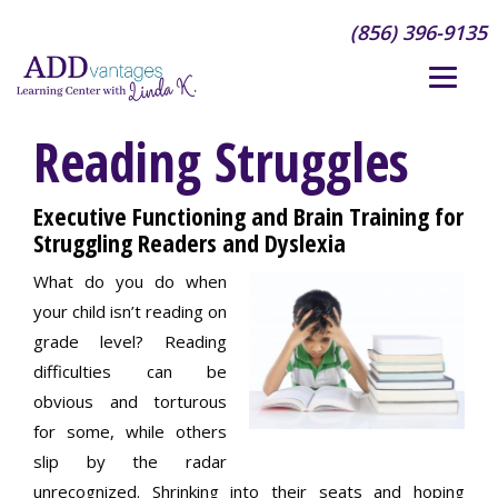
(856) 396-9135
Reading Struggles
Executive Functioning and Brain Training for
Struggling Readers and Dyslexia
What do you do when
your child isn’t reading on
grade level? Reading
difficulties can be
obvious and torturous
for some, while others
slip by the radar
unrecognized. Shrinking into their seats and hoping