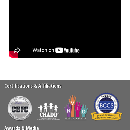
Certifications & Affiliations
Awards & Media