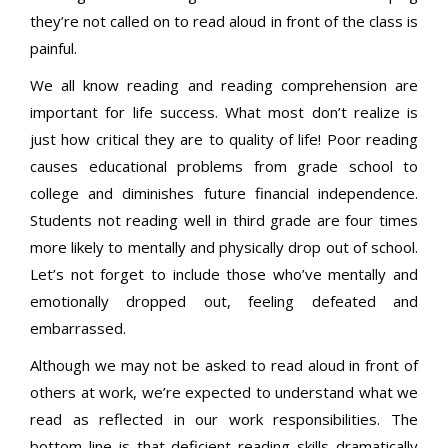
they’re not called on to read aloud in front of the class is
painful.
We all know reading and reading comprehension are
important for life success. What most don’t realize is
just how critical they are to quality of life! Poor reading
causes educational problems from grade school to
college and diminishes future financial independence.
Students not reading well in third grade are four
times
more likely to mentally and physically drop out of school.
Let’s not forget to include those who’ve mentally and
emotionally dropped out, feeling defeated and
embarrassed.
Although we may not be asked to read aloud in front of
others at work, we’re expected to understand what we
read as reflected in our work responsibilities. The
bottom line is that deficient reading skills dramatically