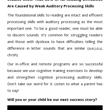
Are Caused by Weak Auditory Processing Skills
The foundational skills to reading are intact and efficient
processing skills with auditory processing as the most
important one. To be a good reader, one must be able
to discern sounds. It’s common for struggling readers
and those with dyslexia to have difficulties telling the
difference in letter sounds that are similar (a,e,i,o,u,
ch/sh).
Our in-office and remote programs are so successful
because we use cognitive training exercises to develop
and strengthen cognitive processing auditory skills.
Don’t take our word for it. Listen to what a parent has
to say!
Will you or your child be our next success story?