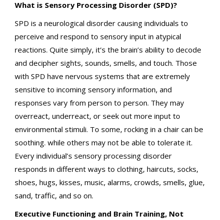
What is Sensory Processing Disorder (SPD)?
SPD is a neurological disorder causing individuals to
perceive and respond to sensory input in atypical
reactions. Quite simply, it’s the brain’s ability to decode
and decipher sights, sounds, smells, and touch. Those
with SPD have nervous systems that are extremely
sensitive to incoming sensory information, and
responses vary from person to person. They may
overreact, underreact, or seek out more input to
environmental stimuli. To some, rocking in a chair can be
soothing. while others may not be able to tolerate it.
Every individual’s sensory processing disorder
responds in different ways to clothing, haircuts, socks,
shoes, hugs, kisses, music, alarms, crowds, smells, glue,
sand, traffic, and so on.
Executive Functioning and Brain Training, Not