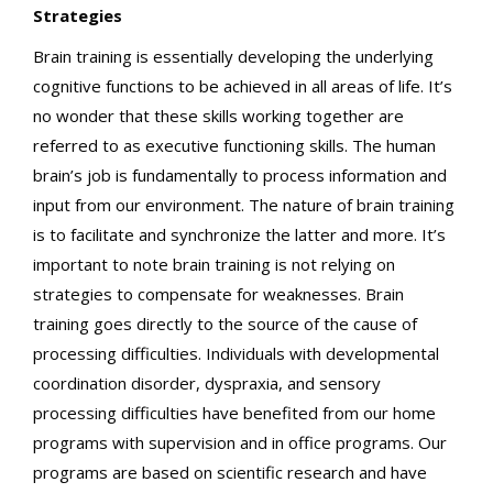
Strategies
Brain training is essentially developing the underlying
cognitive functions to be achieved in all areas of life. It’s
no wonder that these skills working together are
referred to as executive functioning skills. The human
brain’s job is fundamentally to process information and
input from our environment. The nature of brain training
is to facilitate and synchronize the latter and more. It’s
important to note brain training is not relying on
strategies to compensate for weaknesses. Brain
training goes directly to the source of the cause of
processing difficulties. Individuals with developmental
coordination disorder, dyspraxia, and sensory
processing difficulties have benefited from our home
programs with supervision and in office programs. Our
programs are based on scientific research and have