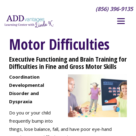
(856) 396-9135
Motor Difficulties
Executive Functioning and Brain Training for
Difficulties in Fine and Gross Motor Skills
Coordination
Developmental
Disorder and
Dyspraxia
Do you or your child
frequently bump into
things, lose balance, fall, and have poor eye-hand