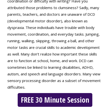
coordination or difficulty with writing? Have you
attributed those problems to clumsiness? Sadly, many
parents, teachers, and doctors are unaware of DCD
(developmental motor disorder), also known as
dyspraxia. These individuals have trouble with body
movement, coordination, and everyday tasks. Jumping,
running, walking, skipping, throwing a ball, and other
motor tasks are crucial skills to academic development
as well. Many don’t realize how important these skills
are to function at school, home, and work. DCD can
sometimes be linked to learning disabilities, ADHD,
autism, and speech and language disorders. Many view
sensory processing disorder as a subset of movement
difficulties.
FREE 30 Minute Session