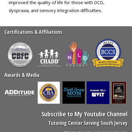
improved the quality of life for those with DCD,
dyspraxia, and sensory integration difficulties.
Certifications & Affiliations
Awards & Media
Subscribe to My Youtube Channel
Tutoring Center Serving South Jersey