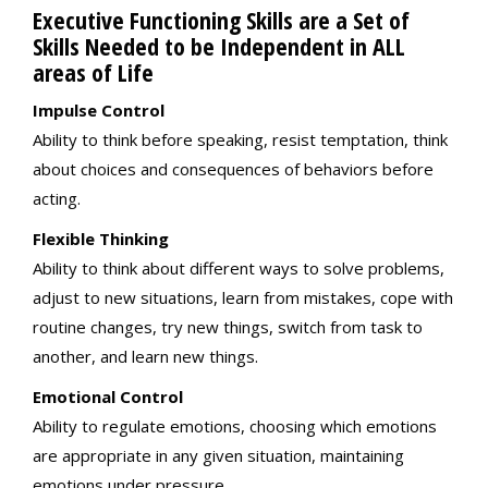
Executive Functioning Skills are a Set of
Skills Needed to be Independent in ALL
areas of Life
Impulse Control
Ability to think before speaking, resist temptation, think
about choices and consequences of behaviors before
acting.
Flexible Thinking
Ability to think about different ways to solve problems,
adjust to new situations, learn from mistakes, cope with
routine changes, try new things, switch from task to
another, and learn new things.
Emotional Control
Ability to regulate emotions, choosing which emotions
are appropriate in any given situation, maintaining
emotions under pressure.