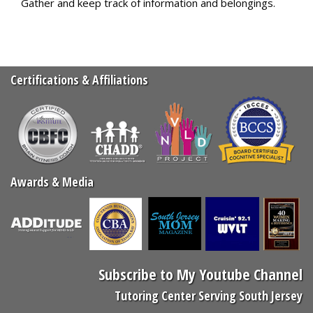
Gather and keep track of information and belongings.
Certifications & Affiliations
Awards & Media
Subscribe to My Youtube Channel
Tutoring Center Serving South Jersey