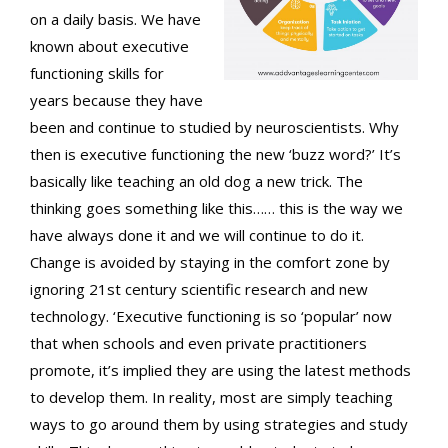
on a daily basis. We have
known about executive
functioning skills for
years because they have
been and continue to studied by neuroscientists. Why
then is executive functioning the new ‘buzz word?’ It’s
basically like teaching an old dog a new trick. The
thinking goes something like this…… this is the way we
have always done it and we will continue to do it.
Change is avoided by staying in the comfort zone by
ignoring 21st century scientific research and new
technology. ‘Executive functioning is so ‘popular’ now
that when schools and even private practitioners
promote, it’s implied they are using the latest methods
to develop them. In reality, most are simply teaching
ways to go around them by using strategies and study