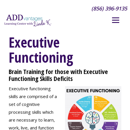
(856) 396-9135
Executive
Functioning
Brain Training for those with Executive
Functioning Skills Deficits
Executive functioning
skills are comprised of a
set of cognitive
processing skills which
are necessary to learn,
work, live, and function