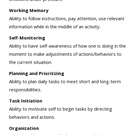
Working Memory
Ability to follow instructions, pay attention, use relevant
information while in the middle of an activity.
Self-Monitoring
Ability to have self-awareness of how one is doing in the
moment to make adjustments of actions/behaviors to
the current situation.
Planning and Prioritizing
Ability to plan daily tasks to meet short and long-term
responsibilities.
Task Initiation
Ability to motivate self to begin tasks by directing
behaviors and actions.
Organization