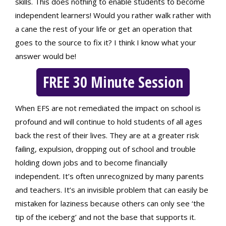
skills. This does nothing to enable students to become
independent learners! Would you rather walk rather with
a cane the rest of your life or get an operation that
goes to the source to fix it? I think I know what your
answer would be!
FREE 30 Minute Session
When EFS are not remediated the impact on school is
profound and will continue to hold students of all ages
back the rest of their lives. They are at a greater risk
failing, expulsion, dropping out of school and trouble
holding down jobs and to become financially
independent. It’s often unrecognized by many parents
and teachers. It’s an invisible problem that can easily be
mistaken for laziness because others can only see ‘the
tip of the iceberg’ and not the base that supports it.