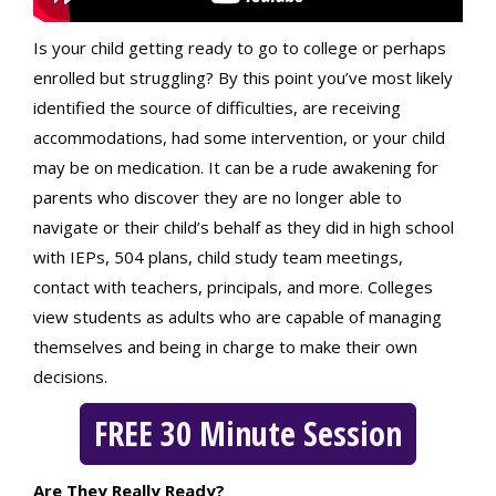
Is your child getting ready to go to college or perhaps
enrolled but struggling? By this point you’ve most likely
identified the source of difficulties, are receiving
accommodations, had some intervention, or your child
may be on medication. It can be a rude awakening for
parents who discover they are no longer able to
navigate or their child’s behalf as they did in high school
with IEPs, 504 plans, child study team meetings,
contact with teachers, principals, and more. Colleges
view students as adults who are capable of managing
themselves and being in charge to make their own
decisions.
FREE 30 Minute Session
Are They Really Ready?