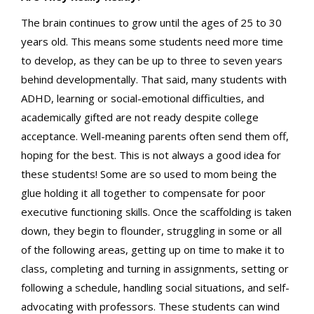
The brain continues to grow until the ages of 25 to 30
years old. This means some students need more time
to develop, as they can be up to three to seven years
behind developmentally. That said, many students with
ADHD, learning or social-emotional difficulties, and
academically gifted are not ready despite college
acceptance. Well-meaning parents often send them off,
hoping for the best. This is not always a good idea for
these students! Some are so used to mom being the
glue holding it all together to compensate for poor
executive functioning skills. Once the scaffolding is taken
down, they begin to flounder, struggling in some or all
of the following areas, getting up on time to make it to
class, completing and turning in assignments, setting or
following a schedule, handling social situations, and self-
advocating with professors. These students can wind