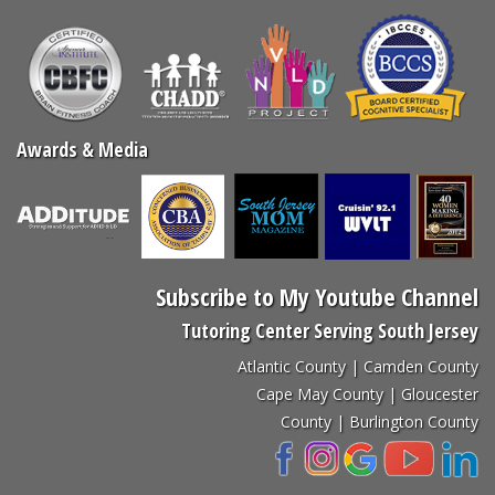
Awards & Media
Subscribe to My Youtube Channel
Tutoring Center Serving South Jersey
Atlantic County | Camden County
Cape May County | Gloucester
County | Burlington County