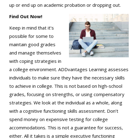
up or end up on academic probation or dropping out.
Find Out Now!
Keep in mind that it’s
possible for some to
maintain good grades
and manage themselves
with coping strategies in
a college environment. ADDvantages Learning assesses
individuals to make sure they have the necessary skills
to achieve in college. This is not based on high-school
grades, focusing on strengths, or using compensatory
strategies. We look at the individual as a whole, along
with a cognitive functioning skills assessment. Don’t
spend money on expensive testing for college
accommodations. This is not a guarantee for success,
either. All it takes is a simple executive functioning