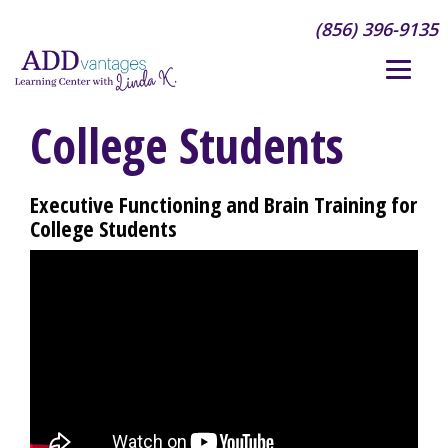
(856) 396-9135
College Students
Executive Functioning and Brain Training for
College Students