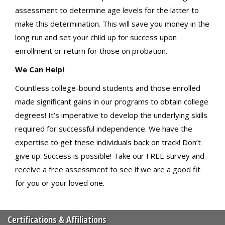
assessment to determine age levels for the latter to
make this determination. This will save you money in the
long run and set your child up for success upon
enrollment or return for those on probation.
We Can Help!
Countless college-bound students and those enrolled
made significant gains in our programs to obtain college
degrees! It’s imperative to develop the underlying skills
required for successful independence. We have the
expertise to get these individuals back on track! Don’t
give up. Success is possible! Take our FREE survey and
receive a free assessment to see if we are a good fit
for you or your loved one.
Certifications & Affiliations